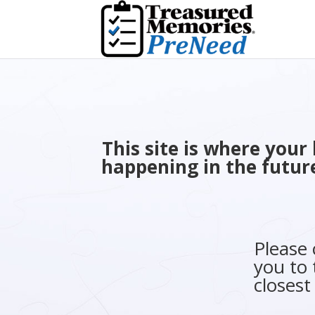
This site is where you
happening in the future
Please
you to 
closest