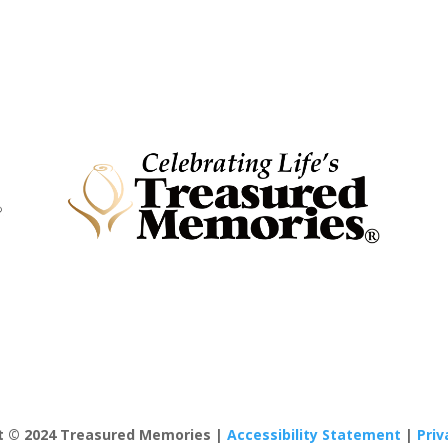
t © 2024 Treasured Memories |
Accessibility Statement
|
Priv