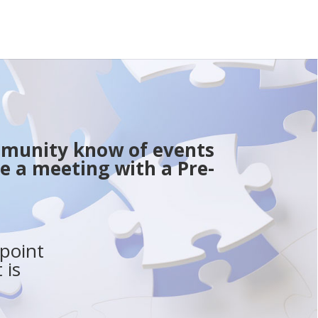
ommunity know of events
e a meeting with a Pre-
point
 is