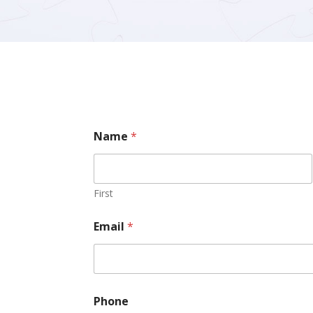
Name
*
First
Email
*
Phone