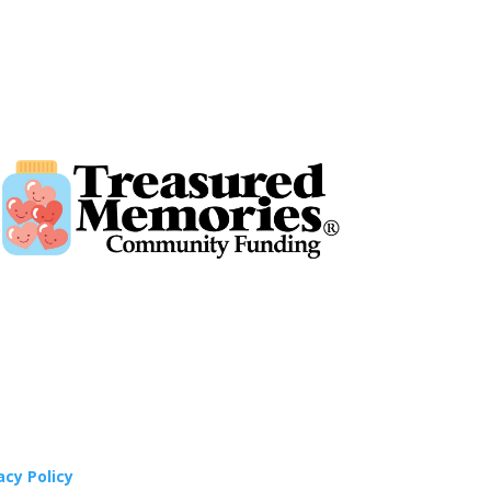
acy Policy