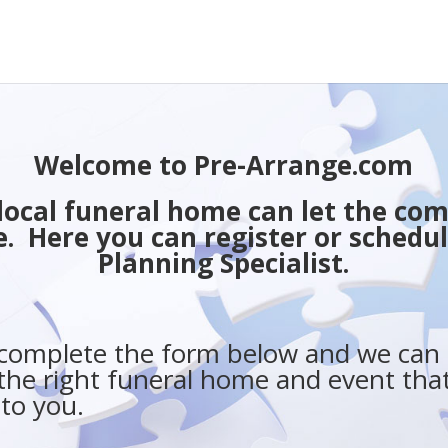
Welcome to Pre-Arrange.com
r local funeral home can let the c
. Here you can register or schedul
Planning Specialist.
 complete the form below and we can 
the right funeral home and event that
 to you.