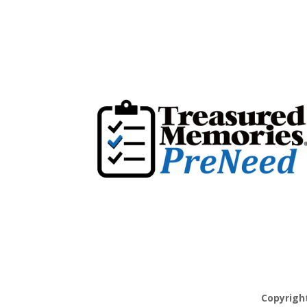
Copyrigh